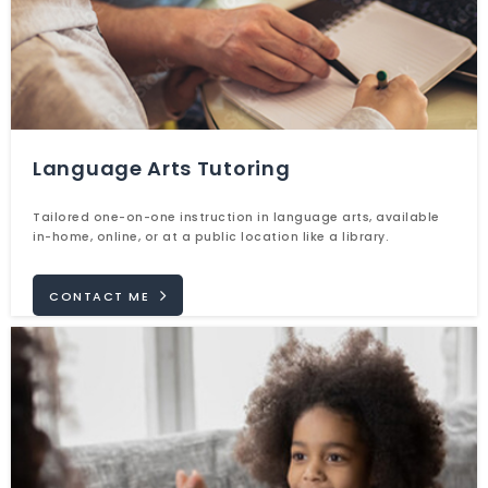
Language Arts Tutoring
Tailored one-on-one instruction in language arts, available
in-home, online, or at a public location like a library.
CONTACT ME