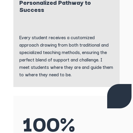
Personalized Pathway to
Success
Every student receives a customized
approach drawing from both traditional and
specialized teaching methods, ensuring the
perfect blend of support and challenge. I
meet students where they are and guide them
to where they need to be.
100%