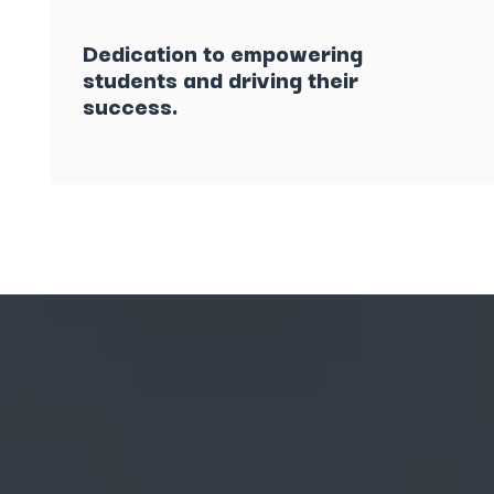
Dedication to empowering
students and driving their
success.