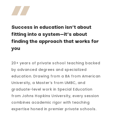
Success in education isn’t about
fitting into a system—it’s about
finding the approach that works for
you
20+ years of private school teaching backed
by advanced degrees and specialized
education. Drawing from a BA from American
University, a Master’s from UMBC, and
graduate-level work in Special Education
from Johns Hopkins University, every session
combines academic rigor with teaching
expertise honed in premier private schools.