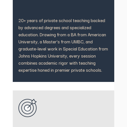
20+ years of private school teaching backed
by advanced degrees and specialized
education. Drawing from a BA from American
University, a Master’s from UMBC, and
graduate-level work in Special Education from
Johns Hopkins University, every session
combines academic rigor with teaching
expertise honed in premier private schools.