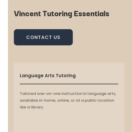
Vincent Tutoring Essentials
CONTACT US
Language Arts Tutoring
Tailored one-on-one instruction in language arts,
available in-home, online, or at a public location
like a library.