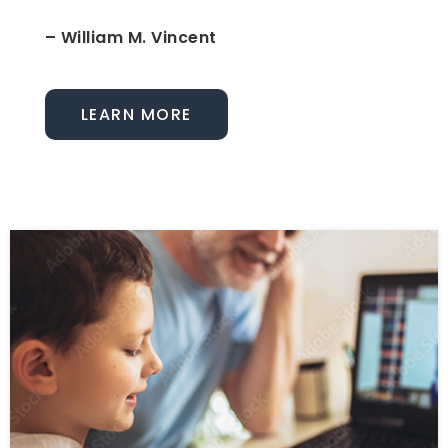
– William M. Vincent
LEARN MORE