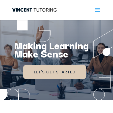
Making Learning
Make Sense
LET'S GET STARTED