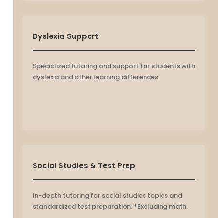
Dyslexia Support
Specialized tutoring and support for students with
dyslexia and other learning differences.
Social Studies & Test Prep
In-depth tutoring for social studies topics and
standardized test preparation. *Excluding math.