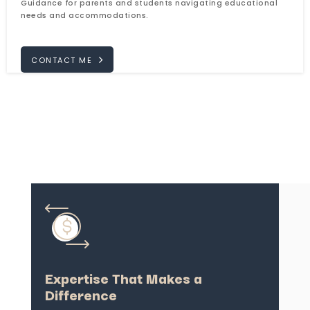
Guidance for parents and students navigating educational
needs and accommodations.
CONTACT ME
Expertise That Makes a
Difference