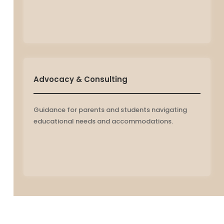
Advocacy & Consulting
Guidance for parents and students navigating
educational needs and accommodations.