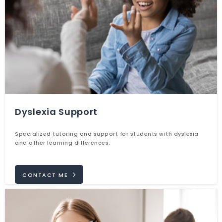
Dyslexia Support
Specialized tutoring and support for students with dyslexia
and other learning differences.
CONTACT ME