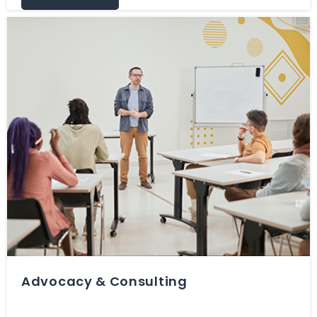
Advocacy & Consulting