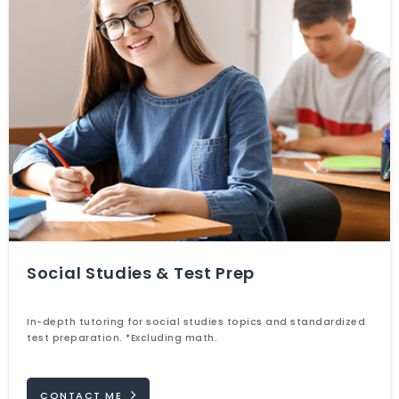
Social Studies & Test Prep
In-depth tutoring for social studies topics and standardized
test preparation. *Excluding math.
CONTACT ME